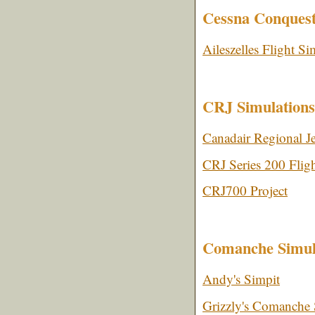
Cessna Conquest
Aileszelles Flight Si
CRJ Simulations
Canadair Regional J
CRJ Series 200 Fligh
CRJ700 Project
Comanche Simul
Andy's Simpit
Grizzly's Comanche 