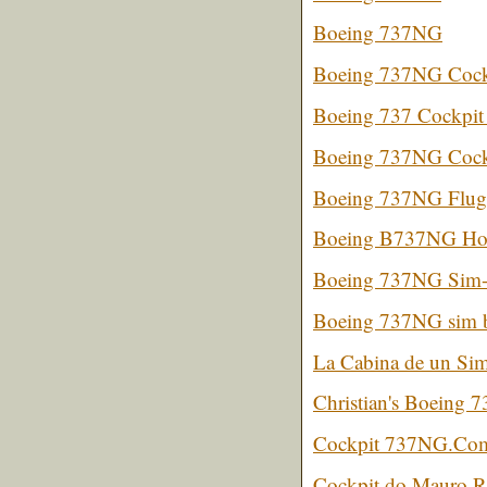
Boeing 737NG
Boeing 737NG Cock
Boeing 737 Cockpit
Boeing 737NG Cockp
Boeing 737NG Flugs
Boeing B737NG Ho
Boeing 737NG Sim- 
Boeing 737NG sim 
La Cabina de un Sim
Christian's Boeing 7
Cockpit 737NG.Com 
Cockpit do Mauro 