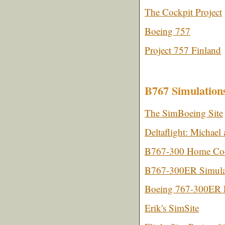
The Cockpit Project
Boeing 757
Project 757 Finland
B767 Simulation
The SimBoeing Site
Deltaflight: Michae
B767-300 Home Cock
B767-300ER Simula
Boeing 767-300ER F
Erik's SimSite