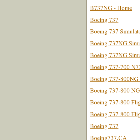
B737NG - Home
Boeing 737
Boeing 737 Simulat
Boeing 737NG Simul
Boeing 737NG Simul
Boeing 737-700 N
Boeing 737-800NG C
Boeing 737-800 NG
Boeing 737-800 Flig
Boeing 737-800 Flig
Boeing 737
Boeing737.CA