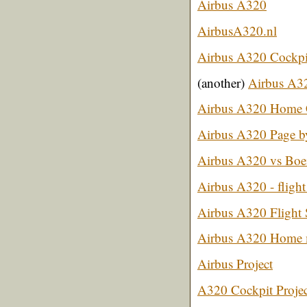
Airbus A320
AirbusA320.nl
Airbus A320 Cockpit
(another)
Airbus A32
Airbus A320 Home 
Airbus A320 Page b
Airbus A320 vs Boe
Airbus A320 - flight
Airbus A320 Flight 
Airbus A320 Home
Airbus Project
A320 Cockpit Projec