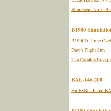
Simulateur No 3: Be
B1900 Simulatio
B1900D Home Cock
Dave's Flight Sim
The Portable Cockpi
BAE-146-200
An FSBus-based BA
Bf109 Simulatio