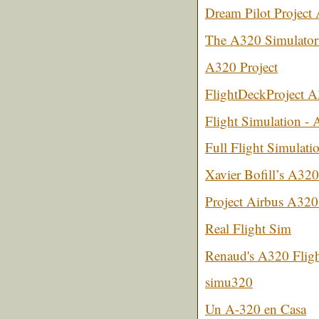
Dream Pilot Projec
The A320 Simulator
A320 Project
FlightDeckProject 
Flight Simulation - 
Full Flight Simulati
Xavier Bofill’s A320
Project Airbus A320
Real Flight Sim
Renaud's A320 Flig
simu320
Un A-320 en Casa