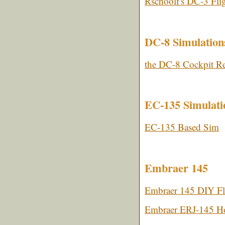
Rschoolf's DC-3 Fli
DC-8 Simulation
the DC-8 Cockpit Re
EC-135 Simulatio
EC-135 Based Sim
Embraer 145
Embraer 145 DIY Fl
Embraer ERJ-145 Ho