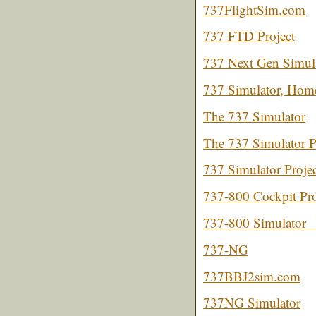
737FlightSim.com
737 FTD Project
737 Next Gen Simul
737 Simulator, Home
The 737 Simulator
The 737 Simulator P
737 Simulator Projec
737-800 Cockpit Pro
737-800 Simulator
737-NG
737BBJ2sim.com
737NG Simulator