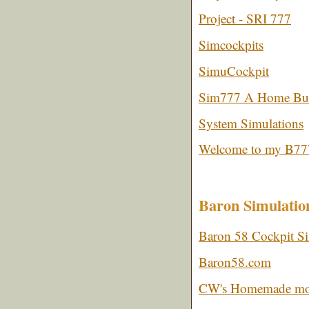
Project - SRI 777
Simcockpits
SimuCockpit
Sim777 A Home Buil
System Simulations
Welcome to my B777
Baron Simulatio
Baron 58 Cockpit Si
Baron58.com
CW's Homemade moti