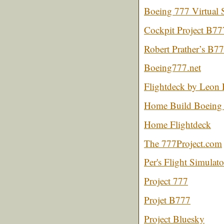
Boeing 777 Virtual 
Cockpit Project B77
Robert Prather’s B77
Boeing777.net
Flightdeck by Leon
Home Build Boeing 
Home Flightdeck
The 777Project.com
Per's Flight Simulat
Project 777
Projet B777
Project Bluesky