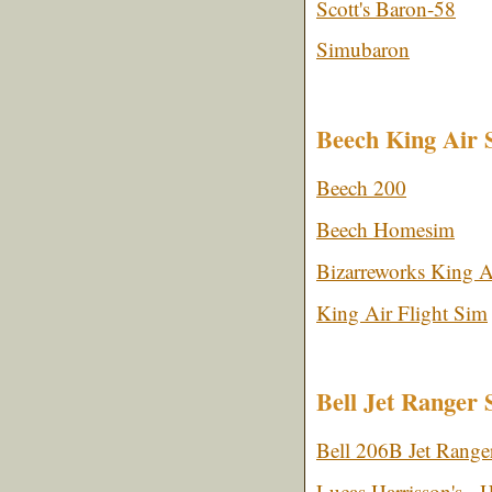
Scott's Baron-58
Simubaron
Beech King Air 
Beech 200
Beech Homesim
Bizarreworks King A
King Air Flight Sim
Bell Jet Ranger 
Bell 206B Jet Ranger
Lucas Harrisson's - H