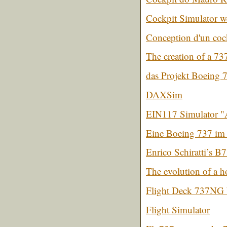
Cockpit Simulator 
Conception d'un co
The creation of a 73
das Projekt Boeing 
DAXSim
EIN117 Simulator "A
Eine Boeing 737 im 
Enrico Schiratti’s B
The evolution of a 
Flight Deck 737NG 
Flight Simulator