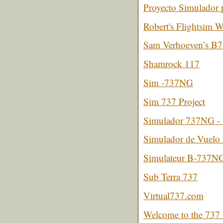
Proyecto Simulador 
Robert's Flightsim W
Sam Verhoeven’s B7
Shamrock 117
Sim -737NG
Sim 737 Project
Simulador 737NG -
Simulador de Vuelo
Simulateur B-737N
Sub Terra 737
Virtual737.com
Welcome to the 737