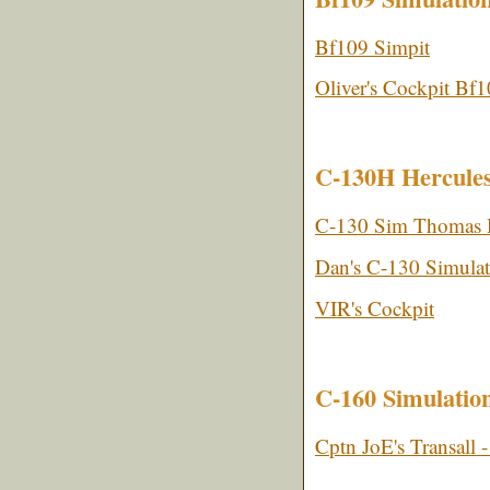
Bf109 Simpit
Oliver's Cockpit Bf
C-130H Hercules
C-130 Sim Thomas 
Dan's C-130 Simulat
VIR's Cockpit
C-160 Simulatio
Cptn JoE's Transall