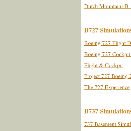
Dutch Mountains B-
B727 Simulation
Boeing 727 Flight D
Boeing 727 Cockpit 
Flight & Cockpit
Project 727 Boeing 
The 727 Experience
B737 Simulation
737 Basement Simul