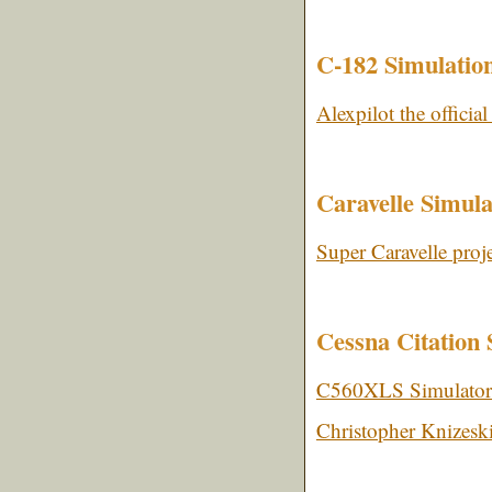
C-182 Simulatio
Alexpilot the official
Caravelle Simula
Super Caravelle proj
Cessna Citation 
C560XLS Simulator
Christopher Knizesk