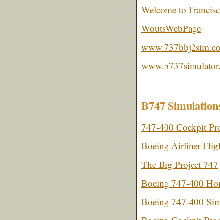
Welcome to Francisco
WoutsWebPage
www.737bbj2sim.c
www.b737simulator.
B747 Simulation
747-400 Cockpit Pro
Boeing Airliner Flig
The Big Project 747
Boeing 747-400 Hom
Boeing 747-400 Simu
Boeing Cockpit Proc