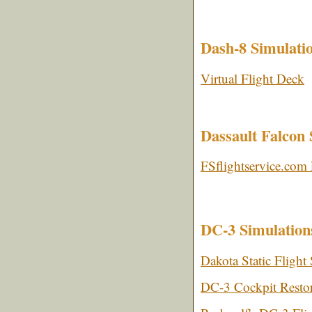
Dash-8 Simulati
Virtual Flight Deck
Dassault Falcon 
FSflightservice.co
DC-3 Simulation
Dakota Static Flight
DC-3 Cockpit Restor