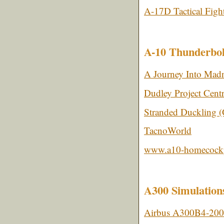
A-17D Tactical Figh
A-10 Thunderbol
A Journey Into Madn
Dudley Project Centr
Stranded Duckling 
TacnoWorld
www.a10-homecockp
A300 Simulation
Airbus A300B4-200 