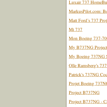
Luxair 737 HomeBuil
MarkusPilot.com: 
Matt Ford’s 737 Proj
Mi 737
Mon Boeing 737-70
My B737NG Project 
My Boeing 737NG S
Olle Ramsberg's 737
Patrick's 737NG Coc
Projet Boeing 737
Project B737NG
Project B737NG - C