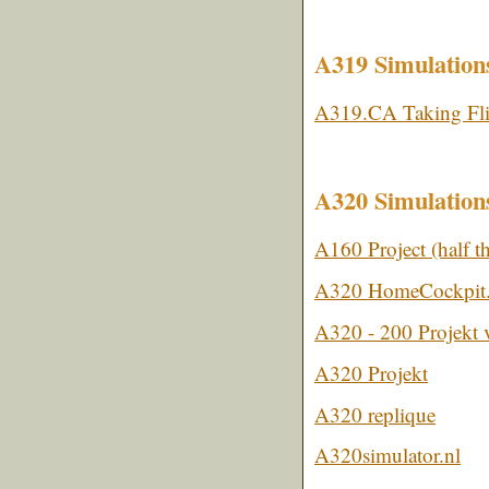
A319 Simulation
A319.CA Taking Fli
A320 Simulation
A160 Project (half 
A320 HomeCockpit
A320 - 200 Projekt
A320 Projekt
A320 replique
A320simulator.nl