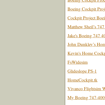
Boeing Cockpit Proj
Cockpit Project Boe
Matthew Sheil’s 747 
Jake's Boeing 747 4
John Dunkley’s Hom
Kevin's Home Cockpi
FsWidesim
Glideslope PS-1
HomeCockpit.tk
Vivanco Flightsim W
My Boeing 747-400 