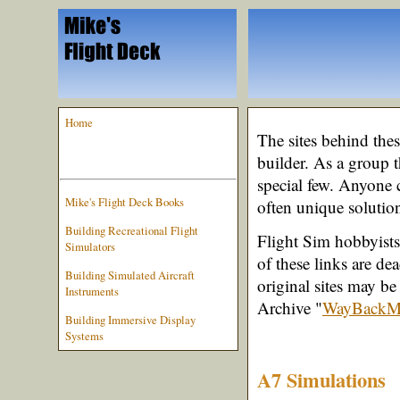
Home
The sites behind the
builder. As a group t
special few. Anyone 
Mike's Flight Deck Books
often unique solution
Building Recreational Flight
Flight Sim hobbyists 
Simulators
of these links are de
Building Simulated Aircraft
original sites may be
Instruments
Archive "
WayBackM
Building Immersive Display
Systems
A7 Simulations