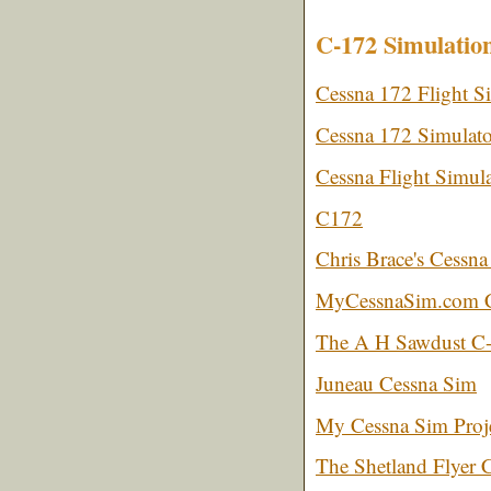
C-172 Simulatio
Cessna 172 Flight Si
Cessna 172 Simulato
Cessna Flight Simula
C172
Chris Brace's Cessna
MyCessnaSim.com Ce
The A H Sawdust C-
Juneau Cessna Sim
My Cessna Sim Proj
The Shetland Flyer 