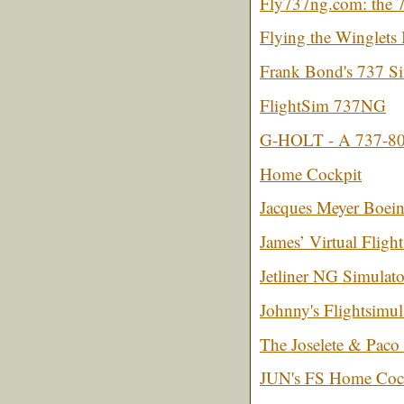
Fly737ng.com: the 
Flying the Winglet
Frank Bond's 737 S
FlightSim 737NG
G-HOLT - A 737-800 
Home Cockpit
Jacques Meyer Boein
James’ Virtual Fligh
Jetliner NG Simulato
Johnny's Flightsimul
The Joselete & Paco
JUN's FS Home Coc