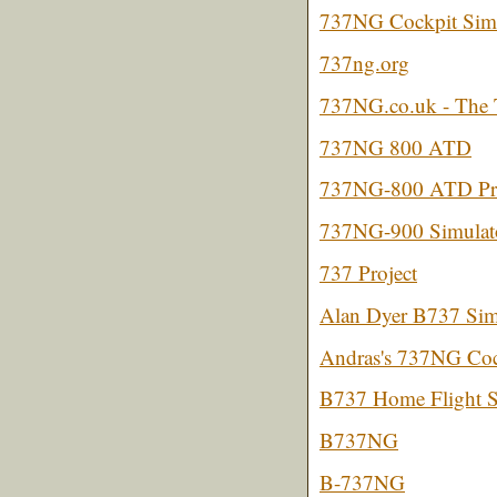
737NG Cockpit Simu
737ng.org
737NG.co.uk - The 
737NG 800 ATD
737NG-800 ATD Pro
737NG-900 Simulato
737 Project
Alan Dyer B737 Sim
Andras's 737NG Coc
B737 Home Flight 
B737NG
B-737NG