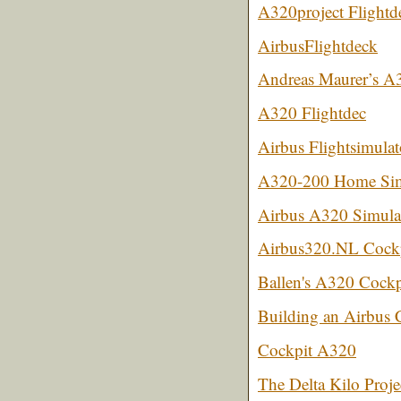
A320project Flightd
AirbusFlightdeck
Andreas Maurer’s A
A320 Flightdec
Airbus Flightsimulat
A320-200 Home Sim
Airbus A320 Simulat
Airbus320.NL Cockp
Ballen's A320 Cockpi
Building an Airbus 
Cockpit A320
The Delta Kilo Proje