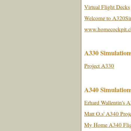
Virtual Flight Decks
Welcome to A320S
www.homecockpit.c
A330 Simulation
Project A330
A340 Simulation
Erhard Wallentin's 
Matt O.s' A340 Proje
My Home A340 Flig