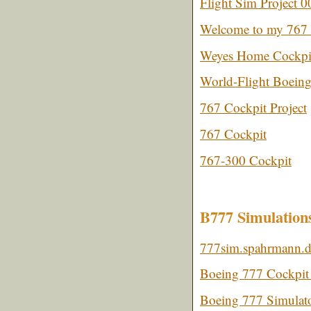
Flight Sim Project 0
Welcome to my 767 
Weyes Home Cockpi
World-Flight Boein
767 Cockpit Project
767 Cockpit
767-300 Cockpit
B777 Simulation
777sim.spahrmann.
Boeing 777 Cockpit 
Boeing 777 Simulat