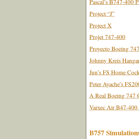
Pascal’s B747-400 P
Project “J”
Project X
Projet 747-400
Proyecto Boeing 74
Johnny Kreis Hangar 
Jun’s FS Home Cock
Peter Ayache’s FS2
A Real Boeing 747 C
Varxec Air B47-400 
B757 Simulation