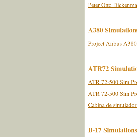
Peter Otto Dickenma
A380 Simulation
Project Airbus A380
ATR72 Simulati
ATR 72-500 Sim Pro
ATR 72-500 Sim Proj
Cabina de simulado
B-17 Simulation